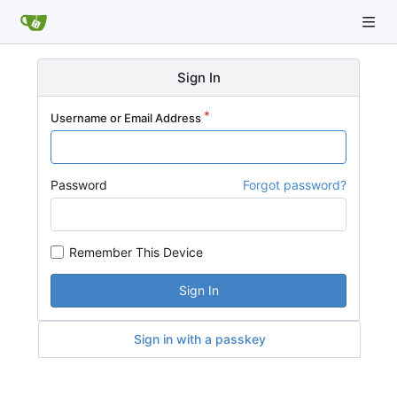
Sign In
Username or Email Address
Password
Forgot password?
Remember This Device
Sign In
Sign in with a passkey