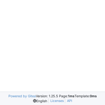
Powered by Gitea
Version: 1.25.5 Page:
1ms
Template:
0ms
Licenses
API
English