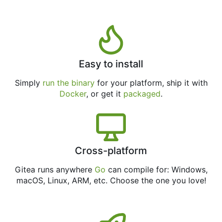
Easy to install
Simply
run the binary
for your platform, ship it with
Docker
, or get it
packaged
.
Cross-platform
Gitea runs anywhere
Go
can compile for: Windows,
macOS, Linux, ARM, etc. Choose the one you love!