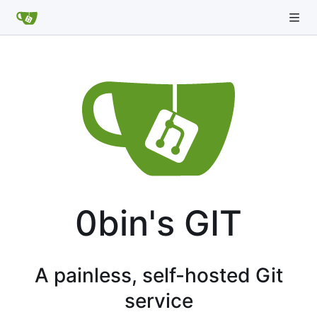
0bin's GIT
A painless, self-hosted Git
service