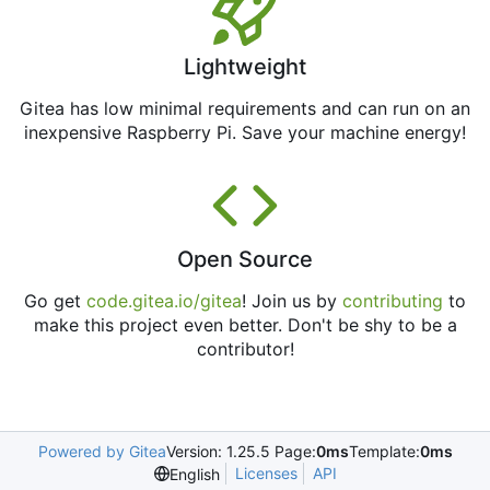
Lightweight
Gitea has low minimal requirements and can run on an
inexpensive Raspberry Pi. Save your machine energy!
Open Source
Go get
code.gitea.io/gitea
! Join us by
contributing
to
make this project even better. Don't be shy to be a
contributor!
Powered by Gitea
Version: 1.25.5 Page:
0ms
Template:
0ms
Licenses
API
English