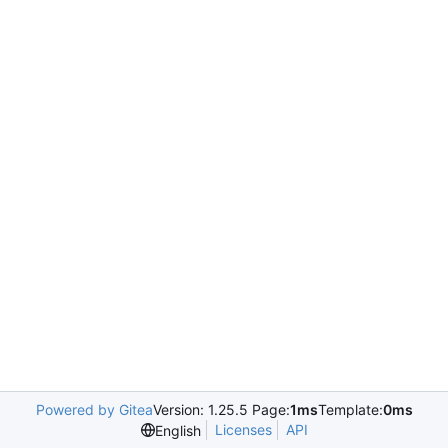
Powered by Gitea
Version: 1.25.5 Page:
1ms
Template:
0ms
Licenses
API
English