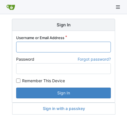
Sign In
Username or Email Address
Password
Forgot password?
Remember This Device
Sign In
Sign in with a passkey