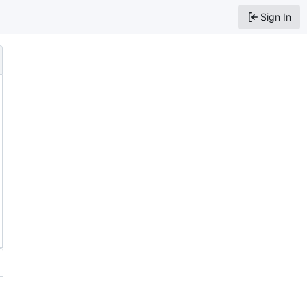
Sign In