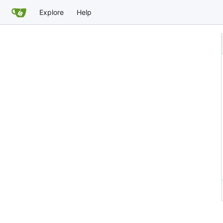
Explore
Help