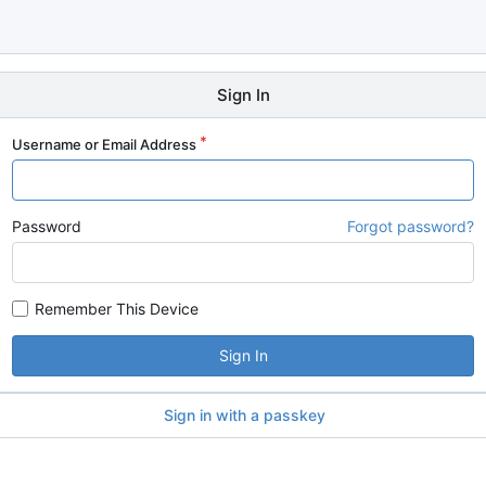
Sign In
Username or Email Address
Password
Forgot password?
Remember This Device
Sign In
Sign in with a passkey