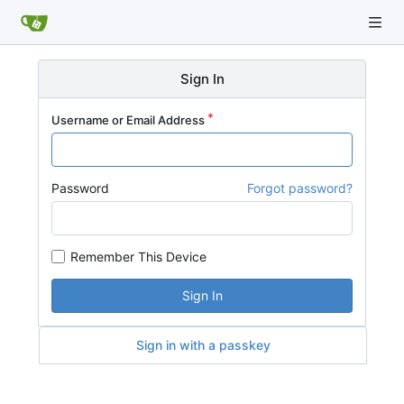
Sign In
Username or Email Address
Password
Forgot password?
Remember This Device
Sign In
Sign in with a passkey