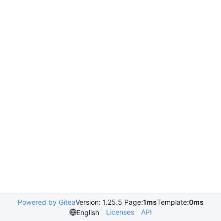
Powered by Gitea
Version: 1.25.5 Page:
1ms
Template:
0ms
Licenses
API
English