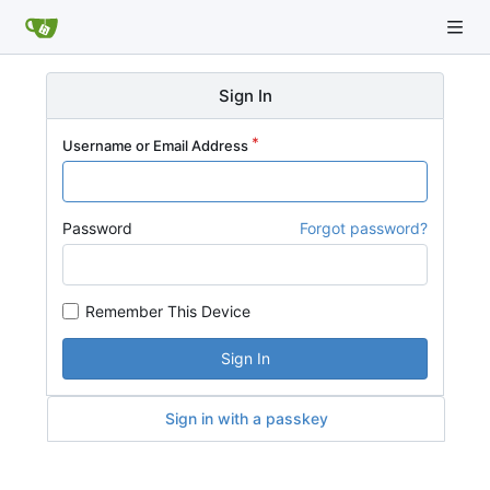
Sign In
Username or Email Address
Password
Forgot password?
Remember This Device
Sign In
Sign in with a passkey