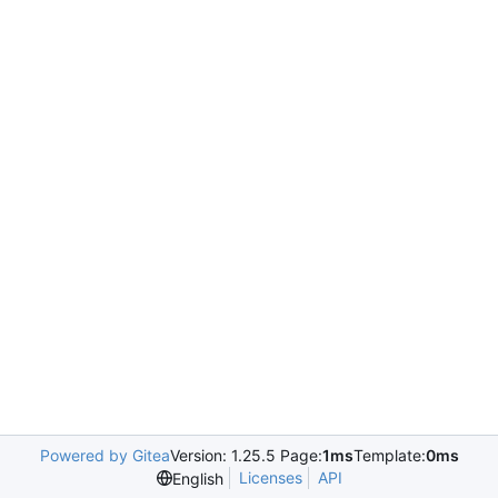
Powered by Gitea
Version: 1.25.5 Page:
1ms
Template:
0ms
Licenses
API
English