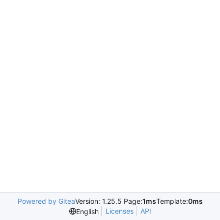
Powered by Gitea
Version: 1.25.5 Page:
1ms
Template:
0ms
Licenses
API
English