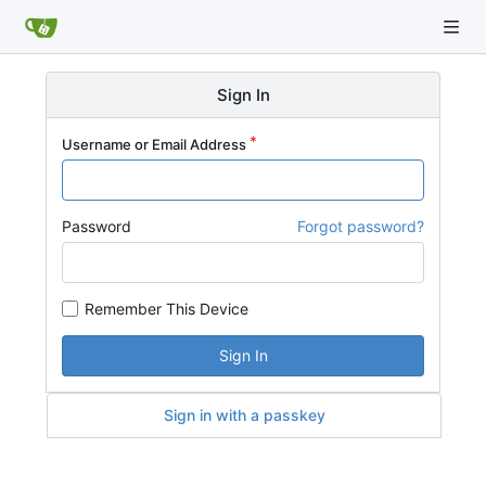
Sign In
Username or Email Address
Password
Forgot password?
Remember This Device
Sign In
Sign in with a passkey