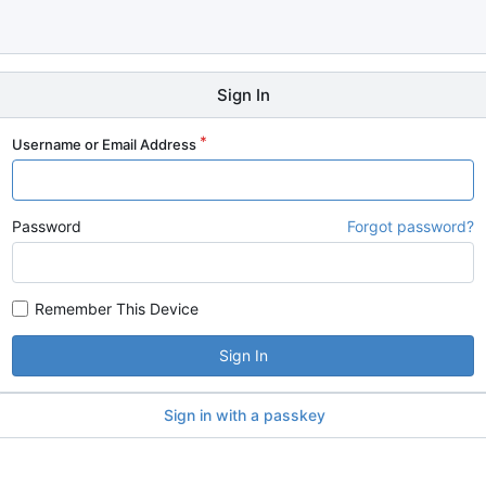
Sign In
Username or Email Address
Password
Forgot password?
Remember This Device
Sign In
Sign in with a passkey