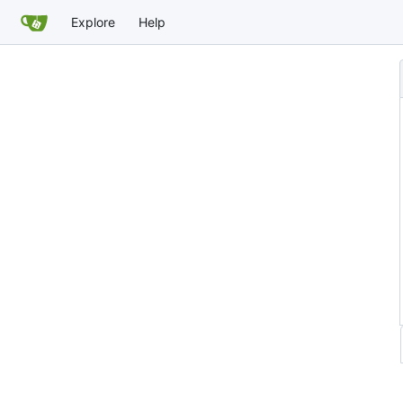
Explore
Help