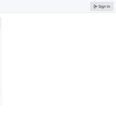
Sign In