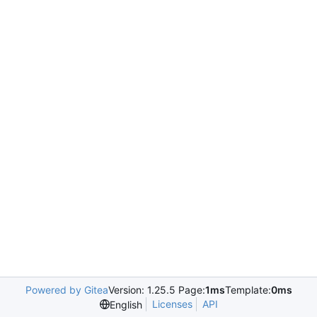
Powered by Gitea
Version: 1.25.5 Page:
1ms
Template:
0ms
Licenses
API
English