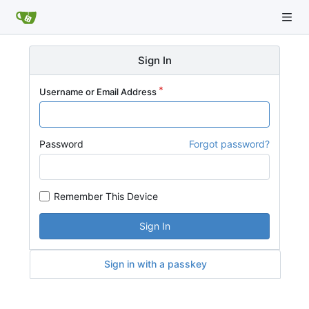
Sign In
Username or Email Address
Password
Forgot password?
Remember This Device
Sign In
Sign in with a passkey