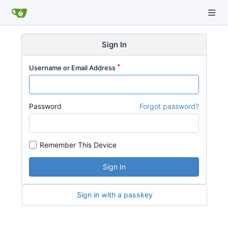
Sign In
Username or Email Address
Password
Forgot password?
Remember This Device
Sign In
Sign in with a passkey