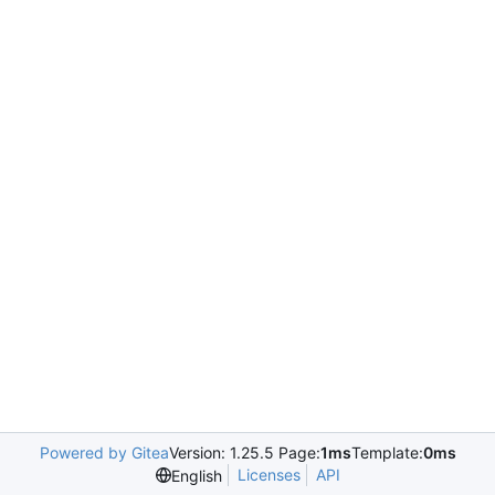
Powered by Gitea
Version: 1.25.5 Page:
1ms
Template:
0ms
Licenses
API
English