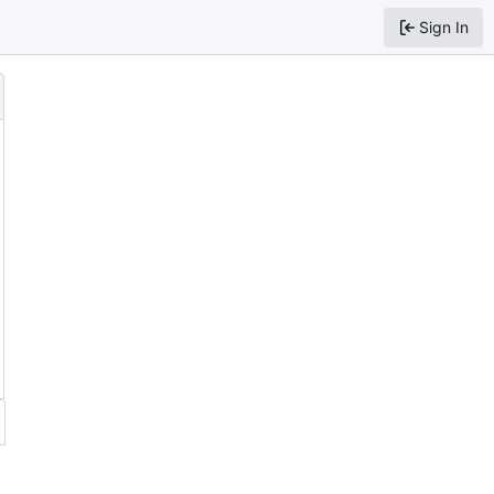
Sign In