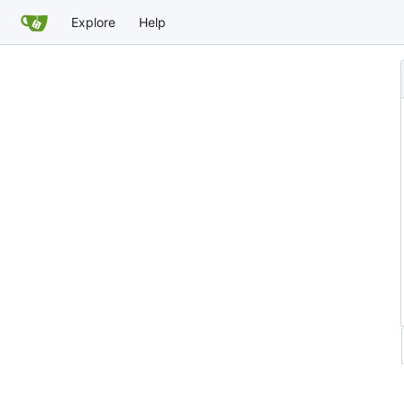
Explore
Help