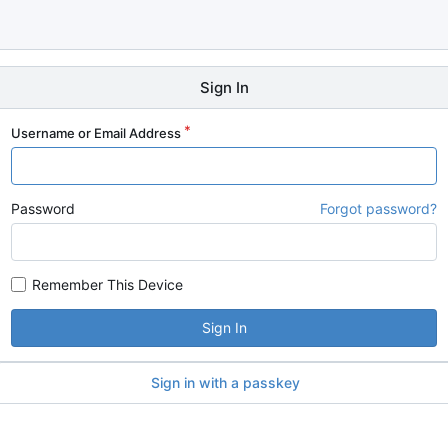
Sign In
Username or Email Address
Password
Forgot password?
Remember This Device
Sign In
Sign in with a passkey