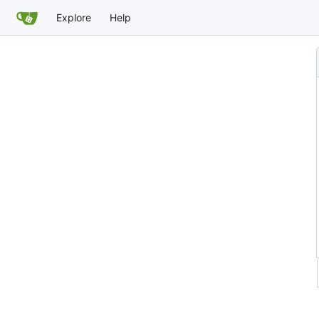
Explore
Help