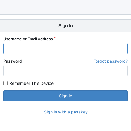
Sign In
Username or Email Address
Password
Forgot password?
Remember This Device
Sign In
Sign in with a passkey