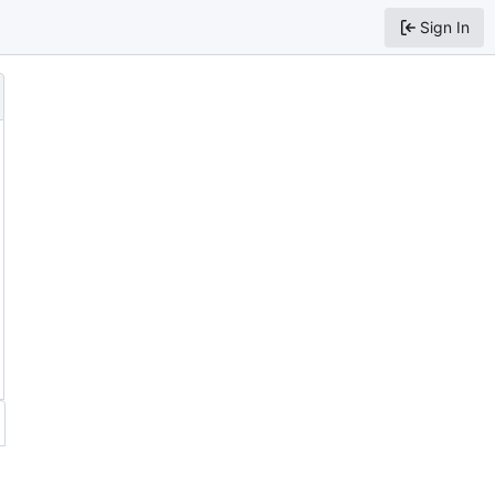
Sign In