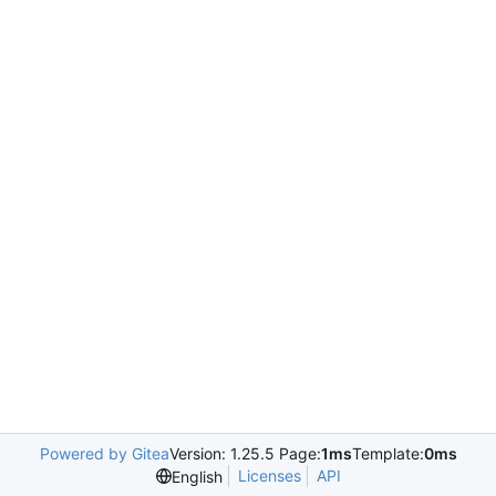
Powered by Gitea
Version: 1.25.5 Page:
1ms
Template:
0ms
Licenses
API
English