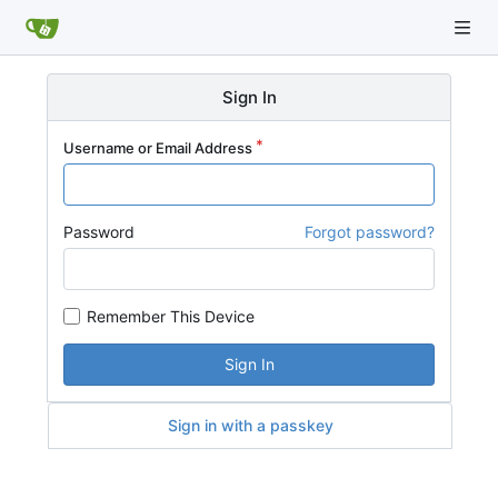
Sign In
Username or Email Address
Password
Forgot password?
Remember This Device
Sign In
Sign in with a passkey